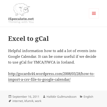
MENU
AND
Writings
WIDGETS
Excel to gCal
Helpful information how to add a lot of events into
Google Calendar. It can be come useful if we decide
to use gCal for YMCA/YWCA in Iceland.
http://gocards44.wordpress.com/2008/03/28/how-to-
import-a-csv-file-to-google-calendar/
Posted
Author
Categories
September 16, 2011
Halldór Guðmundsson
English
on
Tags
internet
,
kfum/k
,
work