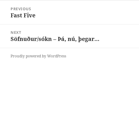
Post
PREVIOUS
navigation
Fast Five
Previous
post:
NEXT
Söfnuður/sókn – Þá, nú, þegar…
Next
post:
Proudly powered by WordPress