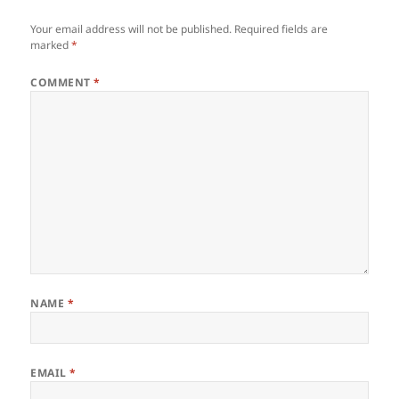
Your email address will not be published.
Required fields are
marked
*
COMMENT
*
NAME
*
EMAIL
*