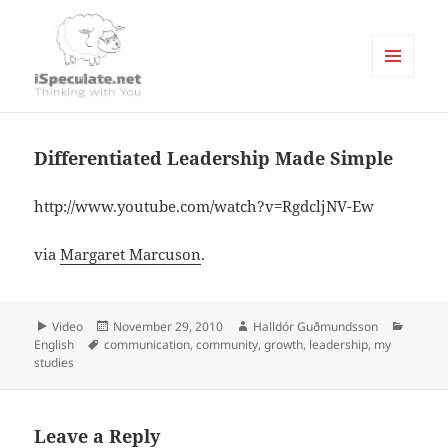
MENU
AND
Writings
WIDGETS
Differentiated Leadership Made Simple
http://www.youtube.com/watch?v=RgdcljNV-Ew
via
Margaret Marcuson
.
Format
Posted
Author
Catego
Video
November 29, 2010
Halldór Guðmundsson
Tags
on
English
communication
,
community
,
growth
,
leadership
,
my
studies
Leave a Reply