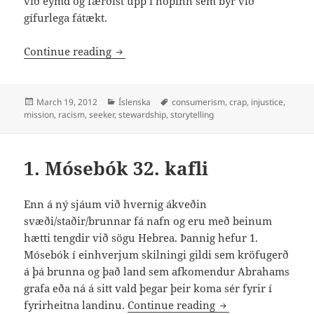
við eymd og færðist upp í hópinn sem býr við
gífurlega fátækt.
Von og hamingja
Continue reading
Posted
Categories
Tags
March 19, 2012
Íslenska
consumerism
,
crap
,
injustice
,
on
mission
,
racism
,
seeker
,
stewardship
,
storytelling
1. Mósebók 32. kafli
Enn á ný sjáum við hvernig ákveðin
svæði/staðir/brunnar fá nafn og eru með beinum
hætti tengdir við sögu Hebrea. Þannig hefur 1.
Mósebók í einhverjum skilningi gildi sem kröfugerð
á þá brunna og það land sem afkomendur Abrahams
grafa eða ná á sitt vald þegar þeir koma sér fyrir í
1. Mósebók 32. kafl
fyrirheitna landinu.
Continue reading