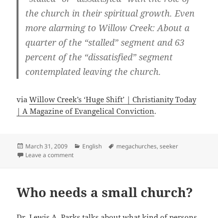
the church in their spiritual growth. Even
more alarming to Willow Creek: About a
quarter of the “stalled” segment and 63
percent of the “dissatisfied” segment
contemplated leaving the church.
via
Willow Creek’s ‘Huge Shift’ | Christianity Today
| A Magazine of Evangelical Conviction
.
Posted
Categories
Tags
March 31, 2009
English
megachurches
,
seeker
on
on Willow Creek’s ‘Huge Shift’
Leave a comment
Who needs a small church?
Dr. Lewis A. Parks talks about what kind of persons