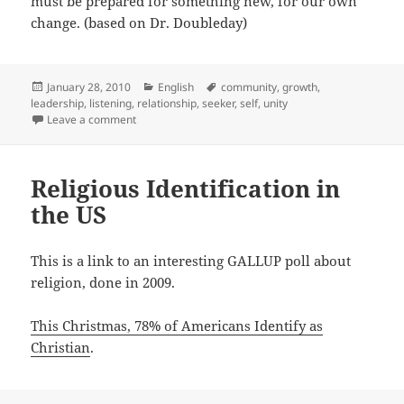
must be prepared for something new, for our own
change. (based on Dr. Doubleday)
Posted
Categories
Tags
January 28, 2010
English
community
,
growth
,
on
leadership
,
listening
,
relationship
,
seeker
,
self
,
unity
on Radical Hospitality
Leave a comment
Religious Identification in
the US
This is a link to an interesting GALLUP poll about
religion, done in 2009.
This Christmas, 78% of Americans Identify as
Christian
.