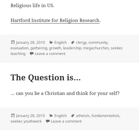
Religious life in US.
Hartford Institute for Religion Research
.
Posted
Categories
Tags
January 28, 2010
English
clergy
,
community
,
on
evaluation
,
gathering
,
growth
,
leadership
,
megachurches
,
seeker
,
on Hartford Institute for Religion Research
teaching
Leave a comment
The Question is…
… can you be a Christian and think for your self?
Posted
Categories
Tags
January 28, 2010
English
atheists
,
fundamentalists
,
on
on The Question is…
seeker
,
youthwork
Leave a comment