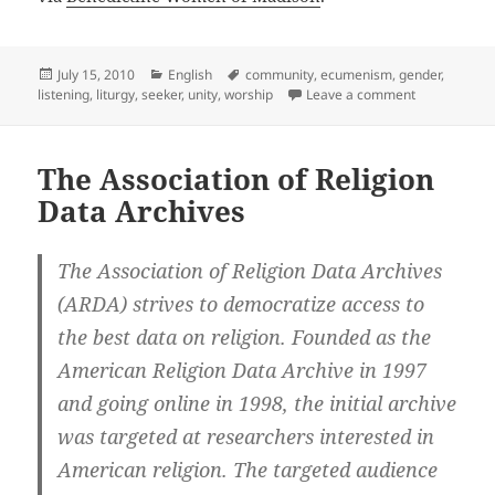
Posted
Categories
Tags
July 15, 2010
English
community
,
ecumenism
,
gender
,
on
on Benedict
listening
,
liturgy
,
seeker
,
unity
,
worship
Leave a comment
The Association of Religion
Data Archives
The Association of Religion Data Archives
(ARDA) strives to democratize access to
the best data on religion. Founded as the
American Religion Data Archive in 1997
and going online in 1998, the initial archive
was targeted at researchers interested in
American religion. The targeted audience