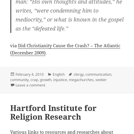
man: “His own thoughts and attitudes,” he
writes, “were condemning him to
mediocrity,” or what is known in the gospel
as the “defeated life.”
via
Did Christianity Cause the Crash? – The Atlantic
(December 2009)
.
Posted
Categories
Tags
February 4, 2010
English
clergy
,
communication
,
on
community
,
crap
,
growth
,
injustice
,
megachurches
,
seeker
on Did Christianity Cause the Crash?
Leave a comment
Hartford Institute for
Religion Research
Various links to resources and researches about