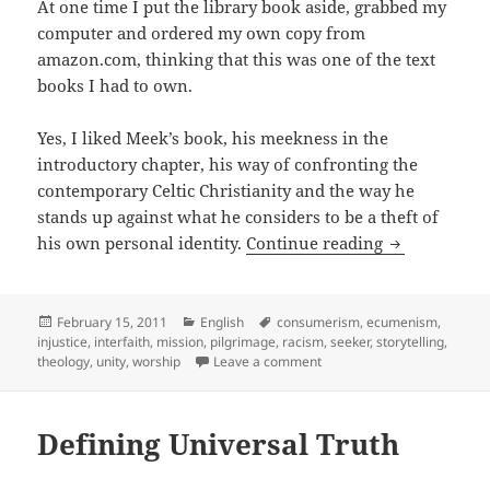
At one time I put the library book aside, grabbed my
computer and ordered my own copy from
amazon.com, thinking that this was one of the text
books I had to own.
Yes, I liked Meek’s book, his meekness in the
introductory chapter, his way of confronting the
contemporary Celtic Christianity and the way he
stands up against what he considers to be a theft of
It is persona
his own personal identity.
Continue reading
Posted
Categories
Tags
February 15, 2011
English
consumerism
,
ecumenism
,
on
injustice
,
interfaith
,
mission
,
pilgrimage
,
racism
,
seeker
,
storytelling
,
on It is personal: About The
theology
,
unity
,
worship
Leave a comment
Defining Universal Truth