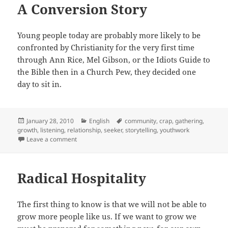
A Conversion Story
Young people today are probably more likely to be
confronted by Christianity for the very first time
through Ann Rice, Mel Gibson, or the Idiots Guide to
the Bible then in a Church Pew, they decided one
day to sit in.
Posted
Categories
Tags
January 28, 2010
English
community
,
crap
,
gathering
,
on
growth
,
listening
,
relationship
,
seeker
,
storytelling
,
youthwork
on A Conversion Story
Leave a comment
Radical Hospitality
The first thing to know is that we will not be able to
grow more people like us. If we want to grow we