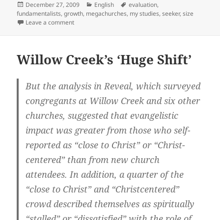
Posted
Categories
Tags
December 27, 2009
English
evaluation
,
on
fundamentalists
,
growth
,
megachurches
,
my studies
,
seeker
,
size
on Religious Identification in the US
Leave a comment
Willow Creek’s ‘Huge Shift’
But the analysis in Reveal, which surveyed
congregants at Willow Creek and six other
churches, suggested that evangelistic
impact was greater from those who self-
reported as “close to Christ” or “Christ-
centered” than from new church
attendees. In addition, a quarter of the
“close to Christ” and “Christcentered”
crowd described themselves as spiritually
“stalled” or “dissatisfied” with the role of