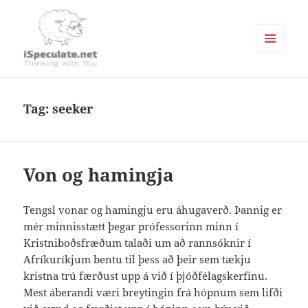
MENU
AND
Writings
WIDGETS
Tag:
seeker
Von og hamingja
Tengsl vonar og hamingju eru áhugaverð. Þannig er
mér minnisstætt þegar prófessorinn minn í
Kristniboðsfræðum talaði um að rannsóknir í
Afríkuríkjum bentu til þess að þeir sem tækju
kristna trú færðust upp á við í þjóðfélagskerfinu.
Mest áberandi væri breytingin frá hópnum sem lifði