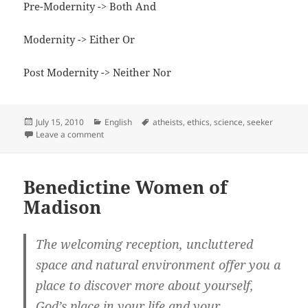
Pre-Modernity -> Both And
Modernity -> Either Or
Post Modernity -> Neither Nor
Posted
Categories
Tags
July 15, 2010
English
atheists
,
ethics
,
science
,
seeker
on
on Defining Universal Truth
Leave a comment
Benedictine Women of
Madison
The welcoming reception, uncluttered
space and natural environment offer you a
place to discover more about yourself,
God’s place in your life and your