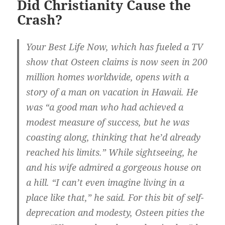
Did Christianity Cause the
Crash?
Your Best Life Now, which has fueled a TV
show that Osteen claims is now seen in 200
million homes worldwide, opens with a
story of a man on vacation in Hawaii. He
was “a good man who had achieved a
modest measure of success, but he was
coasting along, thinking that he’d already
reached his limits.” While sightseeing, he
and his wife admired a gorgeous house on
a hill. “I can’t even imagine living in a
place like that,” he said. For this bit of self-
deprecation and modesty, Osteen pities the