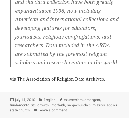
and the data collection have both greatly
expanded since 1998, now including
American and international collections and
developing features for educators,
journalists, religious congregations, and
researchers. Data included in the ARDA
are submitted by the foremost religion
scholars and research centers in the world.
via
The Association of Religion Data Archives
.
Posted
Categories
Tags
July 14, 2010
English
ecumenism
,
emergent
,
on
fundamentalists
,
growth
,
interfaith
,
megachurches
,
mission
,
seeker
,
on The Association of Religion Data Ar
state church
Leave a comment