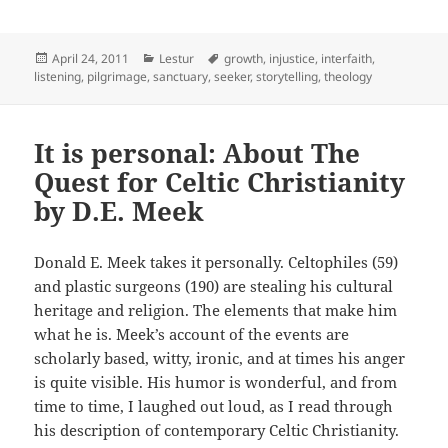
Posted
Categories
Tags
April 24, 2011
Lestur
growth
,
injustice
,
interfaith
,
on
listening
,
pilgrimage
,
sanctuary
,
seeker
,
storytelling
,
theology
It is personal: About The
Quest for Celtic Christianity
by D.E. Meek
Donald E. Meek takes it personally. Celtophiles (59)
and plastic surgeons (190) are stealing his cultural
heritage and religion. The elements that make him
what he is. Meek’s account of the events are
scholarly based, witty, ironic, and at times his anger
is quite visible. His humor is wonderful, and from
time to time, I laughed out loud, as I read through
his description of contemporary Celtic Christianity.