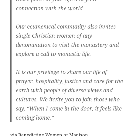
connection with the world.
Our ecumenical community also invites
single Christian women of any
denomination to visit the monastery and
explore a call to monastic life.
It is our privilege to share our life of
prayer, hospitality, justice and care for the
earth with people of diverse views and
cultures. We invite you to join those who
say, “When I come in the door, it feels like
coming home.”
via
Benedictine Women of Madison
.