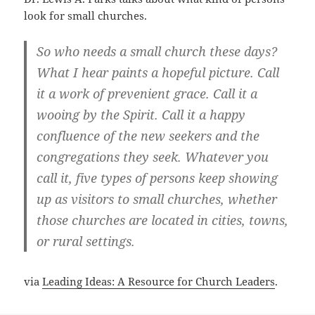
look for small churches.
So who needs a small church these days?
What I hear paints a hopeful picture. Call
it a work of prevenient grace. Call it a
wooing by the Spirit. Call it a happy
confluence of the new seekers and the
congregations they seek. Whatever you
call it, five types of persons keep showing
up as visitors to small churches, whether
those churches are located in cities, towns,
or rural settings.
via
Leading Ideas: A Resource for Church Leaders
.