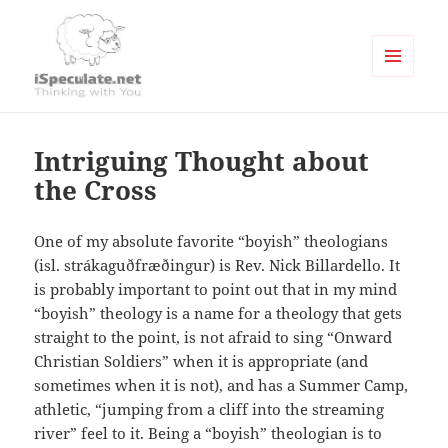
MENU
AND
Writings
WIDGETS
Intriguing Thought about
the Cross
One of my absolute favorite “boyish” theologians
(isl. strákaguðfræðingur) is Rev. Nick Billardello. It
is probably important to point out that in my mind
“boyish” theology is a name for a theology that gets
straight to the point, is not afraid to sing “Onward
Christian Soldiers” when it is appropriate (and
sometimes when it is not), and has a Summer Camp,
athletic, “jumping from a cliff into the streaming
river” feel to it. Being a “boyish” theologian is to