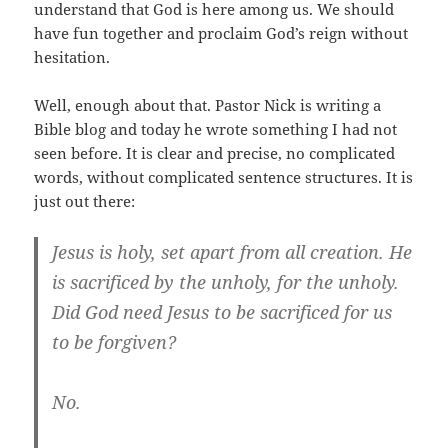
understand that God is here among us. We should
have fun together and proclaim God’s reign without
hesitation.
Well, enough about that. Pastor Nick is writing a
Bible blog and today he wrote something I had not
seen before. It is clear and precise, no complicated
words, without complicated sentence structures. It is
just out there:
Jesus is holy, set apart from all creation. He
is sacrificed by the unholy, for the unholy.
Did God need Jesus to be sacrificed for us
to be forgiven?
No.