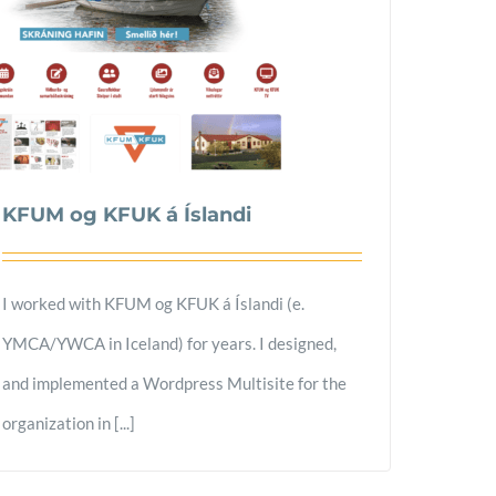
KFUM og KFUK á Íslandi
I worked with KFUM og KFUK á Íslandi (e.
YMCA/YWCA in Iceland) for years. I designed,
and implemented a Wordpress Multisite for the
organization in [...]