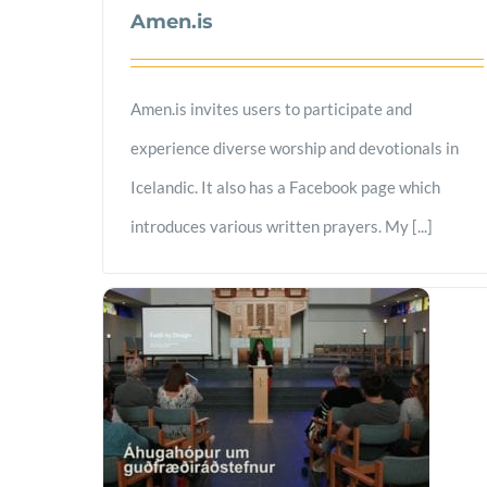
Amen.is
Amen.is invites users to participate and
experience diverse worship and devotionals in
Icelandic. It also has a Facebook page which
introduces various written prayers. My [...]