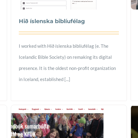
Hið íslenska biblíufélag
I worked with Hið íslenska biblíufélag (e. The
Icelandic Bible Society) on remaking its digital
presence. It is the oldest non-profit organization
in Iceland, established [...]