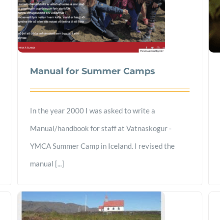
Manual for Summer Camps
In the year 2000 I was asked to write a
Manual/handbook for staff at Vatnaskogur -
YMCA Summer Camp in Iceland. I revised the
manual [...]