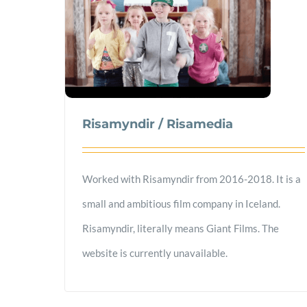
Risamyndir / Risamedia
Worked with Risamyndir from 2016-2018. It is a
small and ambitious film company in Iceland.
Risamyndir, literally means Giant Films. The
website is currently unavailable.