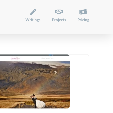
Writings
Projects
Pricing