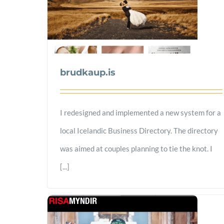
brudkaup.is
I redesigned and implemented a new system for a
local Icelandic Business Directory. The directory
was aimed at couples planning to tie the knot. I
[...]