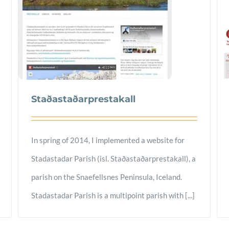
Staðastaðarprestakall
In spring of 2014, I implemented a website for
Stadastadar Parish (isl. Staðastaðarprestakall), a
parish on the Snaefellsnes Peninsula, Iceland.
Stadastadar Parish is a multipoint parish with [...]