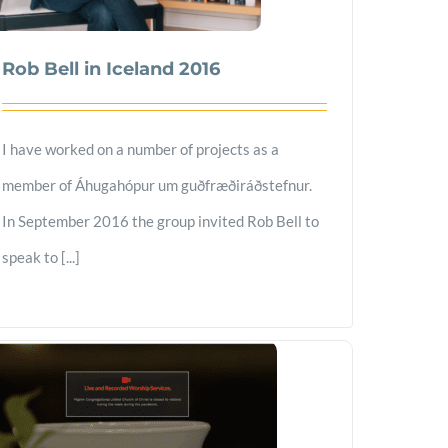
Rob Bell in Iceland 2016
I have worked on a number of projects as a
member of Áhugahópur um guðfræðiráðstefnur.
In September 2016 the group invited Rob Bell to
speak to [...]