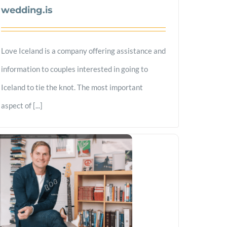
wedding.is
Love Iceland is a company offering assistance and
information to couples interested in going to
Iceland to tie the knot. The most important
aspect of [...]