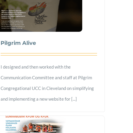
Pilgrim Alive
I designed and then worked with the
Communication Committee and staff at Pilgrim
Congregational UCC in Cleveland on simplifying
and implementing a new website for [...]