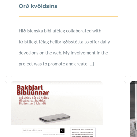
Orð kvöldsins
Hið íslenska biblíufélag collaborated with
Kristilegt félag heilbrigðisstétta to offer daily
devotions on the web. My involvement in the
project was to promote and create [...]