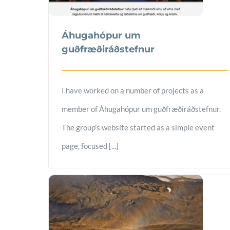
Áhugahópur um
guðfræðiráðstefnur
I have worked on a number of projects as a
member of Áhugahópur um guðfræðiráðstefnur.
The group's website started as a simple event
page, focused [...]